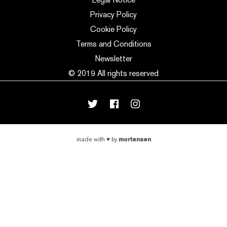
Privacy Policy
Cookie Policy
Terms and Conditions
Newsletter
© 2019 All rights reserved
mortensen
made with
♥
by