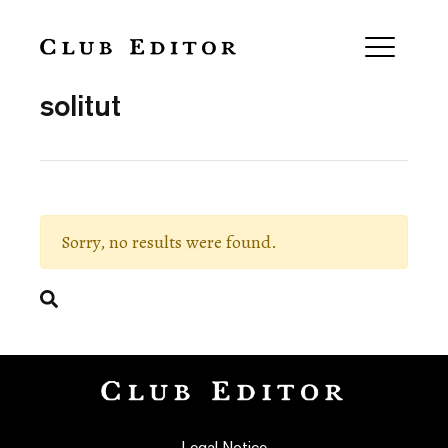
Collection
solitut
Sorry, no results were found.
Search
Legal Notice