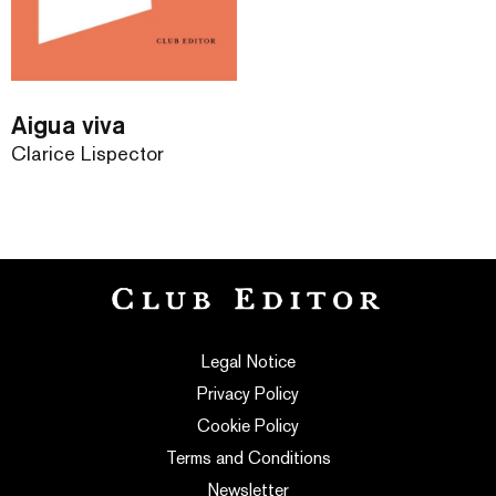
Aigua viva
Clarice Lispector
Legal Notice
Privacy Policy
Cookie Policy
Terms and Conditions
Newsletter