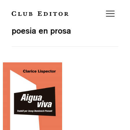
Collection
poesia en prosa