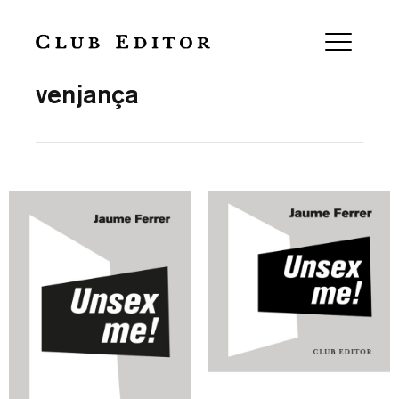
Collection
venjança