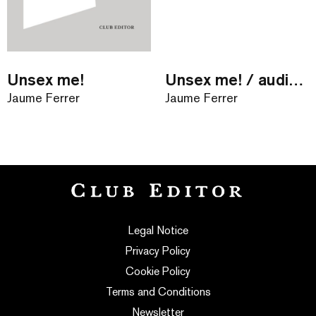
Unsex me!
Unsex me! / audiollibre
Jaume Ferrer
Jaume Ferrer
Legal Notice
Privacy Policy
Cookie Policy
Terms and Conditions
Newsletter