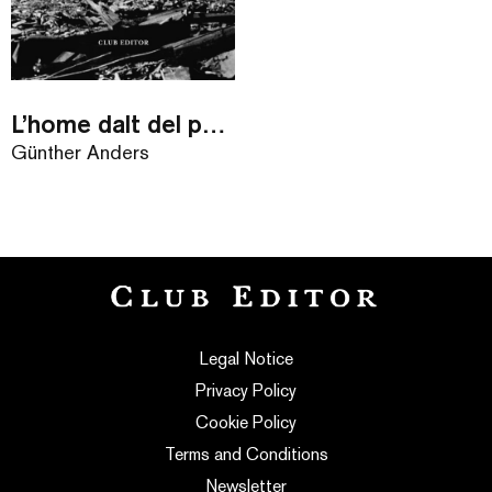
L’home dalt del pont
Günther Anders
Legal Notice
Privacy Policy
Cookie Policy
Terms and Conditions
Newsletter