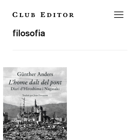
Collection
filosofia