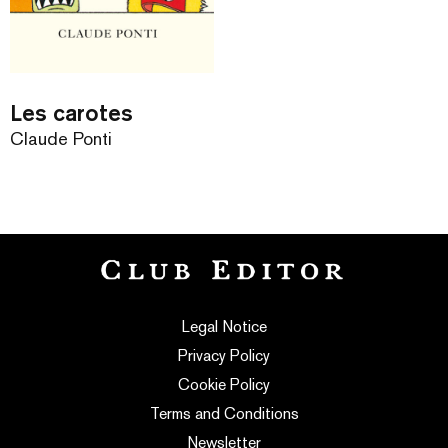
Les carotes
Claude Ponti
Legal Notice
Privacy Policy
Cookie Policy
Terms and Conditions
Newsletter