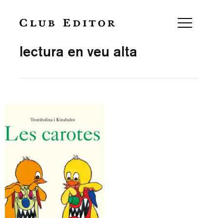
Collection
lectura en veu alta