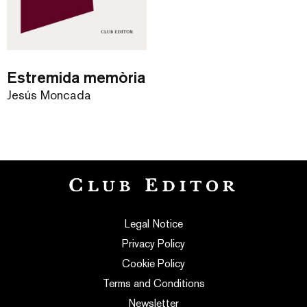
Estremida memòria
Jesús Moncada
Legal Notice
Privacy Policy
Cookie Policy
Terms and Conditions
Newsletter