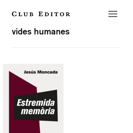
Collection
vides humanes