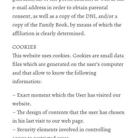
e-mail address in order to obtain parental
consent, as well as a copy of the DNI, and/or a
copy of the Family Book, by means of which the
affiliation is clearly determined.
COOKIES
This website uses cookies. Cookies are small data
files which are generated on the user’s computer
and that allow to know the following
information:
– Exact moment which the User has visited our
website.
– The design of contents that the user has chosen
in his last visit to our web page.
– Security elements involved in controlling