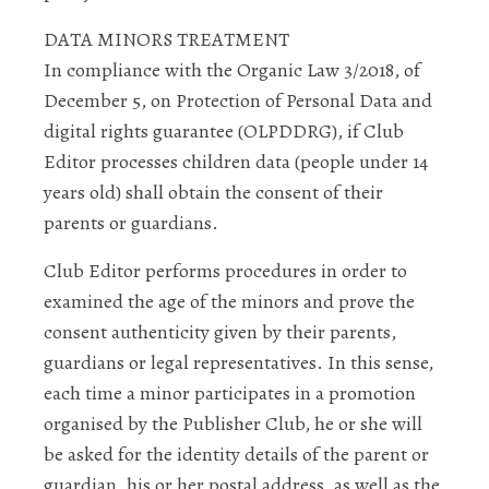
DATA MINORS TREATMENT
In compliance with the Organic Law 3/2018, of
December 5, on Protection of Personal Data and
digital rights guarantee (OLPDDRG), if Club
Editor processes children data (people under 14
years old) shall obtain the consent of their
parents or guardians.
Club Editor performs procedures in order to
examined the age of the minors and prove the
consent authenticity given by their parents,
guardians or legal representatives. In this sense,
each time a minor participates in a promotion
organised by the Publisher Club, he or she will
be asked for the identity details of the parent or
guardian, his or her postal address, as well as the