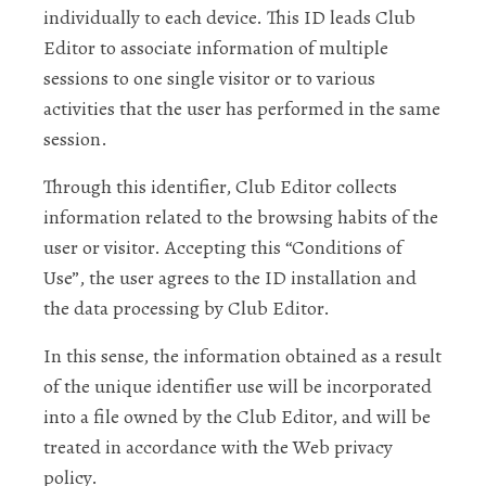
individually to each device. This ID leads Club
Editor to associate information of multiple
sessions to one single visitor or to various
activities that the user has performed in the same
session.
Through this identifier, Club Editor collects
information related to the browsing habits of the
user or visitor. Accepting this “Conditions of
Use”, the user agrees to the ID installation and
the data processing by Club Editor.
In this sense, the information obtained as a result
of the unique identifier use will be incorporated
into a file owned by the Club Editor, and will be
treated in accordance with the Web privacy
policy.