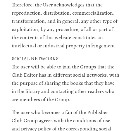
Therefore, the User acknowledges that the
reproduction, distribution, commercialization,
transformation, and in general, any other type of
exploitation, by any procedure, of all or part of
the contents of this website constitutes an
intellectual or industrial property infringement.
SOCIAL NETWORKS
The user will be able to join the Groups that the
Club Editor has in different social networks, with
the purpose of sharing the books that they have
in the library and contacting other readers who
are members of the Group.
The user who becomes a fan of the Publisher
Club Group agrees with the conditions of use
and privacy policy of the corresponding social