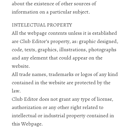
about the existence of other sources of
information on a particular subject.
INTELECTUAL PROPERTY
All the webpage contents unless it is established
are Club Editor’s property, as: graphic designed,
code, texts, graphics, illustrations, photographs
and any element that could appear on the
website.
All trade names, trademarks or logos of any kind
contained in the website are protected by the
law.
Club Editor does not grant any type of license,
authorization or any other right related to
intellectual or industrial property contained in
this Webpage.