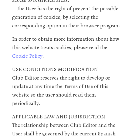
access to restricted areas.
– The User has the right of prevent the possible
generation of cookies, by selecting the
corresponding option in their browser program.
In order to obtain more information about how
this website treats cookies, please read the
Cookie Policy
.
USE CONDITIONS MODIFICATION
Club Editor reserves the right to develop or
update at any time the Terms of Use of this
website so the user should read them
periodically.
APPLICABLE LAW AND JURISDICTION
The relationship between Club Editor and the
User shall be governed by the current Spanish