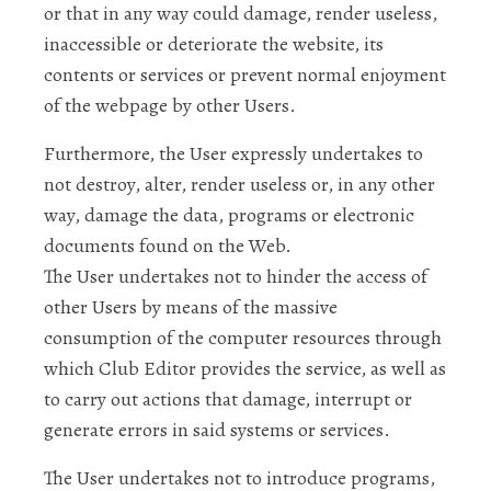
or that in any way could damage, render useless,
inaccessible or deteriorate the website, its
contents or services or prevent normal enjoyment
of the webpage by other Users.
Furthermore, the User expressly undertakes to
not destroy, alter, render useless or, in any other
way, damage the data, programs or electronic
documents found on the Web.
The User undertakes not to hinder the access of
other Users by means of the massive
consumption of the computer resources through
which Club Editor provides the service, as well as
to carry out actions that damage, interrupt or
generate errors in said systems or services.
The User undertakes not to introduce programs,