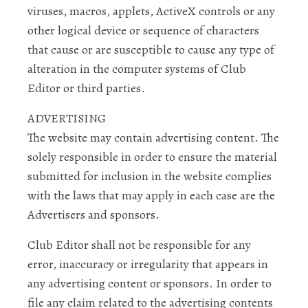
viruses, macros, applets, ActiveX controls or any
other logical device or sequence of characters
that cause or are susceptible to cause any type of
alteration in the computer systems of Club
Editor or third parties.
ADVERTISING
The website may contain advertising content. The
solely responsible in order to ensure the material
submitted for inclusion in the website complies
with the laws that may apply in each case are the
Advertisers and sponsors.
Club Editor shall not be responsible for any
error, inaccuracy or irregularity that appears in
any advertising content or sponsors. In order to
file any claim related to the advertising contents