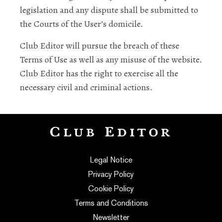
legislation and any dispute shall be submitted to
the Courts of the User’s domicile.
Club Editor will pursue the breach of these
Terms of Use as well as any misuse of the website.
Club Editor has the right to exercise all the
necessary civil and criminal actions.
Legal Notice
Privacy Policy
Cookie Policy
Terms and Conditions
Newsletter