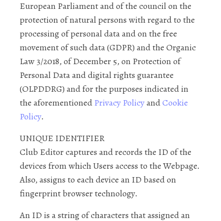
European Parliament and of the council on the
protection of natural persons with regard to the
processing of personal data and on the free
movement of such data (GDPR) and the Organic
Law 3/2018, of December 5, on Protection of
Personal Data and digital rights guarantee
(OLPDDRG) and for the purposes indicated in
the aforementioned
Privacy Policy
and
Cookie
Policy
.
UNIQUE IDENTIFIER
Club Editor captures and records the ID of the
devices from which Users access to the Webpage.
Also, assigns to each device an ID based on
fingerprint browser technology.
An ID is a string of characters that assigned an