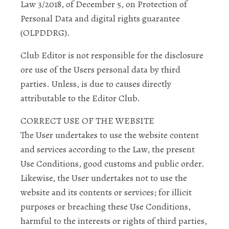
Law 3/2018, of December 5, on Protection of
Personal Data and digital rights guarantee
(OLPDDRG).
Club Editor is not responsible for the disclosure
ore use of the Users personal data by third
parties. Unless, is due to causes directly
attributable to the Editor Club.
CORRECT USE OF THE WEBSITE
The User undertakes to use the website content
and services according to the Law, the present
Use Conditions, good customs and public order.
Likewise, the User undertakes not to use the
website and its contents or services; for illicit
purposes or breaching these Use Conditions,
harmful to the interests or rights of third parties,