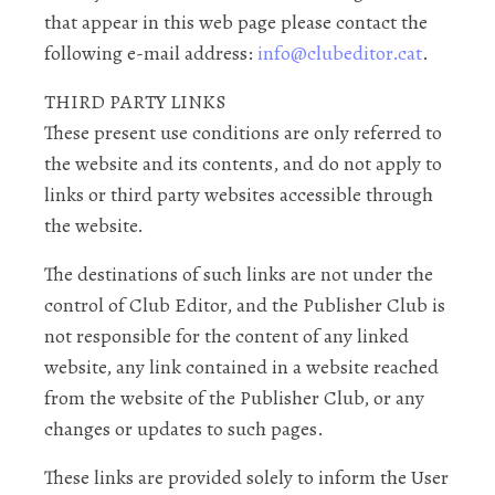
that appear in this web page please contact the
following e-mail address:
info@clubeditor.cat
.
THIRD PARTY LINKS
These present use conditions are only referred to
the website and its contents, and do not apply to
links or third party websites accessible through
the website.
The destinations of such links are not under the
control of Club Editor, and the Publisher Club is
not responsible for the content of any linked
website, any link contained in a website reached
from the website of the Publisher Club, or any
changes or updates to such pages.
These links are provided solely to inform the User