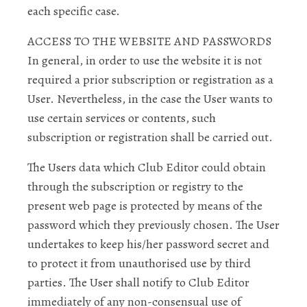
each specific case.
ACCESS TO THE WEBSITE AND PASSWORDS
In general, in order to use the website it is not
required a prior subscription or registration as a
User. Nevertheless, in the case the User wants to
use certain services or contents, such
subscription or registration shall be carried out.
The Users data which Club Editor could obtain
through the subscription or registry to the
present web page is protected by means of the
password which they previously chosen. The User
undertakes to keep his/her password secret and
to protect it from unauthorised use by third
parties. The User shall notify to Club Editor
immediately of any non-consensual use of