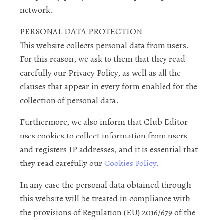
network.
PERSONAL DATA PROTECTION
This website collects personal data from users.
For this reason, we ask to them that they read
carefully our Privacy Policy, as well as all the
clauses that appear in every form enabled for the
collection of personal data.
Furthermore, we also inform that Club Editor
uses cookies to collect information from users
and registers IP addresses, and it is essential that
they read carefully our
Cookies Policy
.
In any case the personal data obtained through
this website will be treated in compliance with
the provisions of Regulation (EU) 2016/679 of the