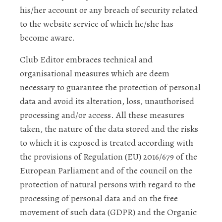
his/her account or any breach of security related
to the website service of which he/she has
become aware.
Club Editor embraces technical and
organisational measures which are deem
necessary to guarantee the protection of personal
data and avoid its alteration, loss, unauthorised
processing and/or access. All these measures
taken, the nature of the data stored and the risks
to which it is exposed is treated according with
the provisions of Regulation (EU) 2016/679 of the
European Parliament and of the council on the
protection of natural persons with regard to the
processing of personal data and on the free
movement of such data (GDPR) and the Organic