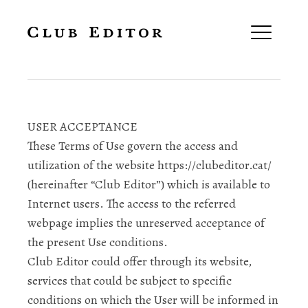
Terms and Conditions
USER ACCEPTANCE
These Terms of Use govern the access and
utilization of the website https://clubeditor.cat/
(hereinafter “Club Editor”) which is available to
Internet users. The access to the referred
webpage implies the unreserved acceptance of
the present Use conditions.
Club Editor could offer through its website,
services that could be subject to specific
conditions on which the User will be informed in