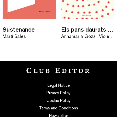
Sustenance
Els pans daurats de la velleta
Martí Sales
Annamaria Gozzi, Violeta Lópiz
Legal Notice
Privacy Policy
Cookie Policy
Terms and Conditions
Newsletter