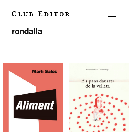
Collection
rondalla