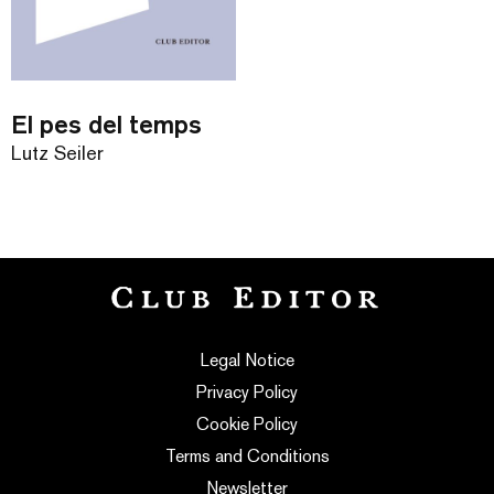
El pes del temps
Lutz Seiler
Legal Notice
Privacy Policy
Cookie Policy
Terms and Conditions
Newsletter