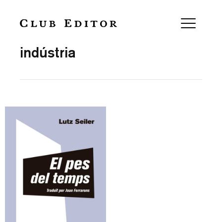
Collection
indústria