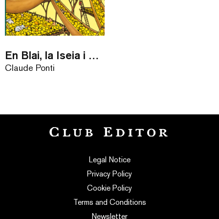
En Blai, la Iseia i el Mataplanetes
Claude Ponti
Legal Notice
Privacy Policy
Cookie Policy
Terms and Conditions
Newsletter