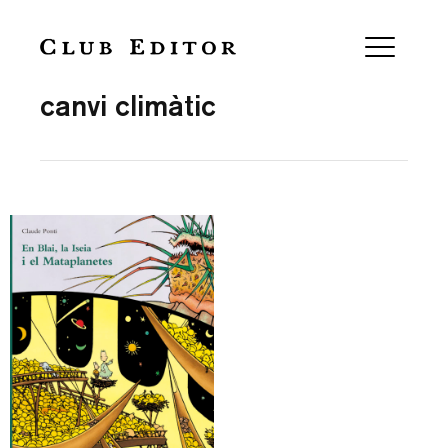
Collection
canvi climàtic