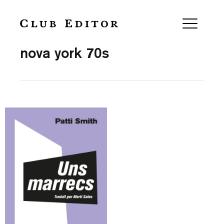
Collection
nova york 70s