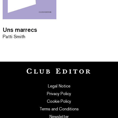
Uns marrecs
Patti Smith
Legal Notice
Privacy Policy
Cookie Policy
Terms and Conditions
Newsletter