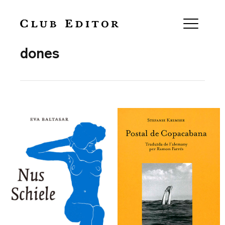
Collection
dones