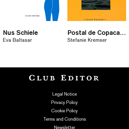
Nus Schiele
Postal de Copacabana
Eva Baltasar
Stefanie Kremser
Legal Notice
Privacy Policy
Cookie Policy
Terms and Conditions
Newsletter