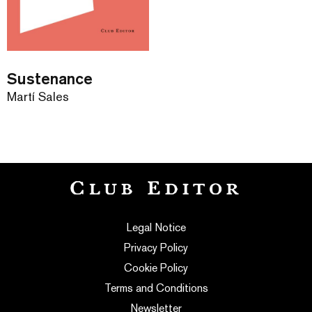
Sustenance
Martí Sales
Legal Notice
Privacy Policy
Cookie Policy
Terms and Conditions
Newsletter