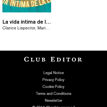
La vida íntima de la Laura
Clarice Lispector, Mariann Máray
Legal Notice
Privacy Policy
Cookie Policy
Terms and Conditions
Newsletter