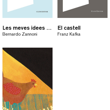
Les meves idees estúpides
El castell
Bernardo Zannoni
Franz Kafka