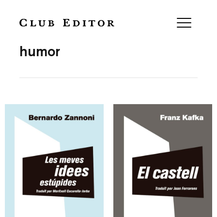
Collection
humor