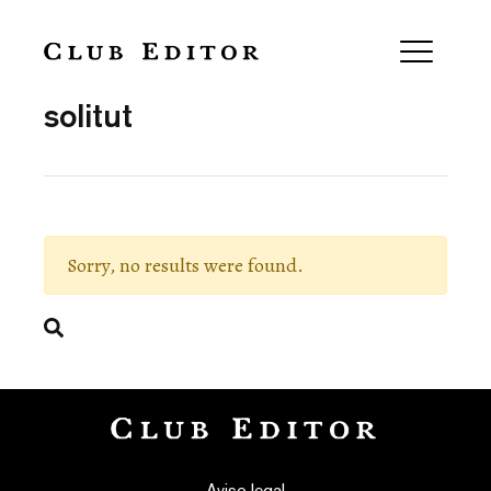
Collection
solitut
Sorry, no results were found.
Search
Aviso legal