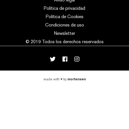
Política de privacidad
Política de Cookies
Condiciones de uso
Newsletter
© 2019 Todos los derechos reservados
mortensen
made with
♥
by