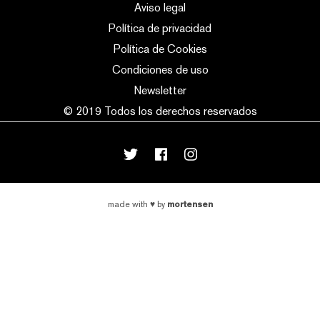
Aviso legal
Política de privacidad
Política de Cookies
Condiciones de uso
Newsletter
© 2019 Todos los derechos reservados
mortensen
made with
♥
by