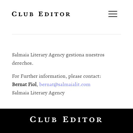
Foreign rights
Salmaia Literary Agency gestiona nuestros
derechos.
For Further information, please contact:
Bernat Fiol
,
bernat@salmaialit.com
Salmaia Literary Agency