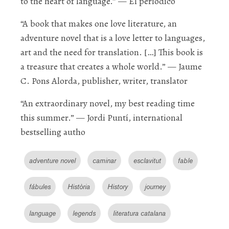
to the heart of language.”
—
El periódico
“A book that makes one love literature, an
adventure novel that is a love letter to languages,
art and the need for translation. […] This book is
a treasure that creates a whole world
.”
— J
aume
C. Pons Alorda
, publisher, writer, translator
“An
extraordinary
novel, my best reading time
this summer.”
— J
ordi Puntí
, international
bestselling autho
adventure novel
caminar
esclavitut
fable
fábules
Història
History
journey
language
legends
literatura catalana