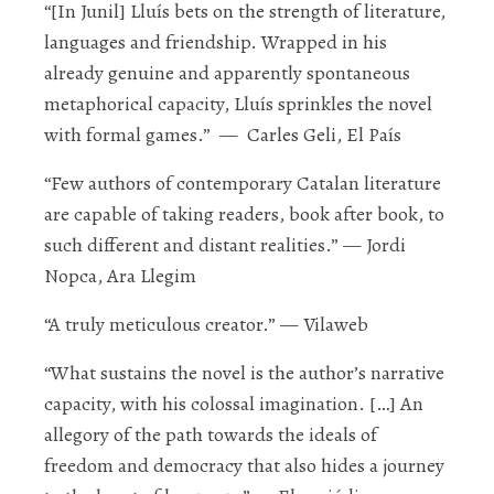
“[In
Junil
] Lluís bets on the strength of literature,
languages and friendship. Wrapped in his
already genuine and apparently spontaneous
metaphorical capacity
, Lluís sprinkles the novel
with formal games.”
— Carles Geli
, El País
“Few authors of contemporary Catalan literature
are capable of taking readers, book after book, to
such different and
distant realities
.”
—
Jordi
Nopca, A
ra Llegim
“A truly
meticulous creator
.”
— Vilaweb
“What sustains the novel is the author’s narrative
capacity, with his colossal imagination. […]
An
allegory
of the path towards the ideals of
freedom and democracy that also hides a journey