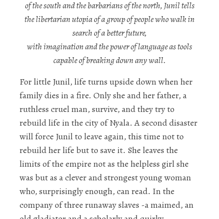
of the south and the barbarians of the north, Junil tells
the libertarian utopia of a group of people who walk in
search of a better future,
with imagination and the power of language as tools
capable of breaking down any wall.
For little Junil, life turns upside down when her
family dies in a fire. Only she and her father, a
ruthless cruel man, survive, and they try to
rebuild life in the city of Nyala. A second disaster
will force Junil to leave again, this time not to
rebuild her life but to save it. She leaves the
limits of the empire not as the helpless girl she
was but as a clever and strongest young woman
who, surprisingly enough, can read. In the
company of three runaway slaves -a maimed, an
old gladiator and a scholarly and quirky