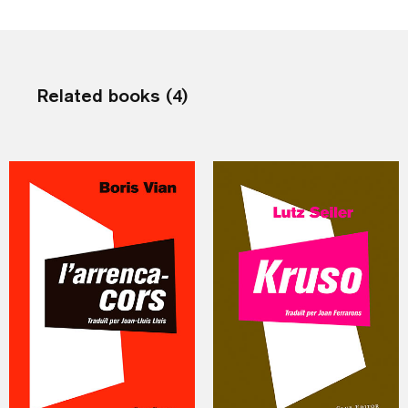
Related books (4)