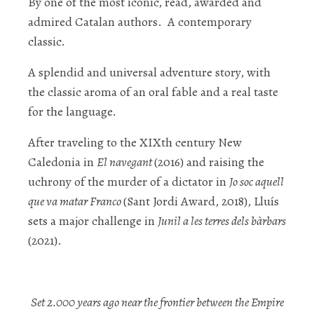
By one of the most iconic, read, awarded and
admired Catalan authors. A contemporary
classic.
A splendid and universal adventure story, with
the classic aroma of an oral fable and a real taste
for the language.
After traveling to the XIXt
h
century New
Caledonia in
El navegant
(2016) and raising the
uchrony of the murder of a dictator in
Jo soc aquell
que va matar Franco
(Sant Jordi Award, 2018), Lluís
sets a major challenge in
Junil a les terres dels bàrbars
(2021).
Set 2.000 years ago near the frontier between the Empire