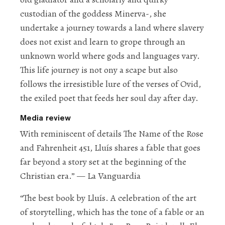
custodian of the goddess Minerva-, she
undertake a journey towards a land where slavery
does not exist and learn to grope through an
unknown world where gods and languages vary.
This life journey is not ony a scape but also
follows the irresistible lure of the verses of Ovid,
the exiled poet that feeds her soul day after day.
Media review
With
reminiscent of details
The Name of the Rose
and
Fahrenheit 451
, Lluís shares a fable that goes
far beyond a story set at the beginning of the
Christian era.”
— La Vanguardia
“The best book by Lluís.
A celebration of the art
of storytelling
, which has the tone of a fable or an