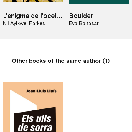
L’enigma de l’ocell blau
Boulder
Nii Ayikwei Parkes
Eva Baltasar
Other books of the same author (1)