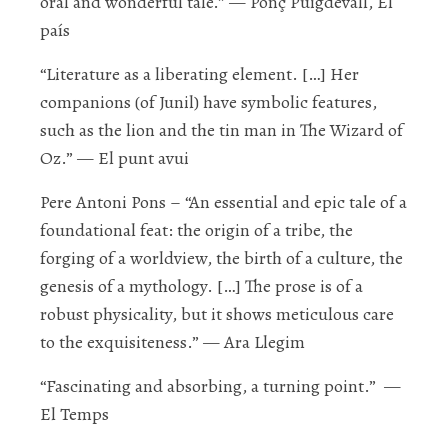
oral and wonderful tale.”
—
Ponç Puigdevall, E
l
país
“Literature as a liberating element. […] Her
companions (of Junil) have
symbolic features,
such as the lion and the tin man in
The Wizard of
Oz.
”
— E
l punt avui
Pere Antoni Pons
–
“An essential and epic tale of a
foundational feat: the origin of a tribe, the
forging of a worldview, the birth of a culture, the
genesis of a mythology. […] The prose is
of a
robust physicality, but it shows meticulous care
to the exquisiteness
.”
— Ara Llegim
“
Fascinating and absorbing
, a turning point.”
—
E
l Temps