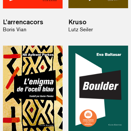
L’arrencacors
Kruso
Boris Vian
Lutz Seiler