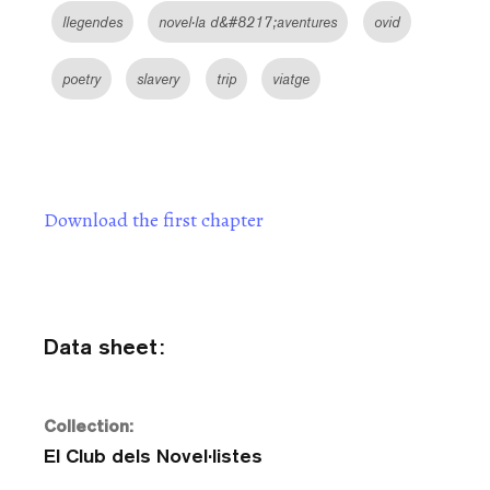
llegendes
novel·la d&#8217;aventures
ovid
poetry
slavery
trip
viatge
Download the first chapter
Data sheet:
Collection:
El Club dels Novel·listes