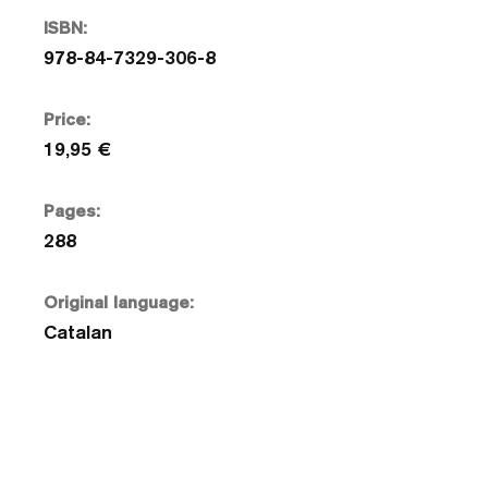
ISBN:
978-84-7329-306-8
Price:
19,95 €
Pages:
288
Original language:
Catalan