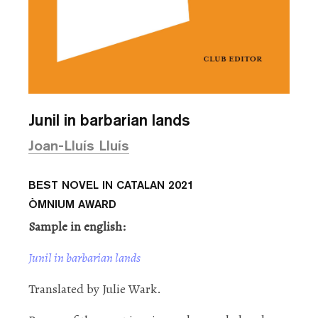
Junil in barbarian lands
Joan-Lluís Lluís
BEST NOVEL IN CATALAN 2021
ÒMNIUM AWARD
Sample in english:
Junil in barbarian lands
Translated by Julie Wark.