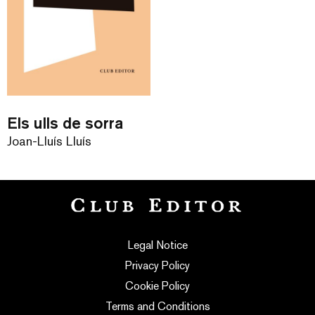
Els ulls de sorra
Joan-Lluís Lluís
Legal Notice
Privacy Policy
Cookie Policy
Terms and Conditions