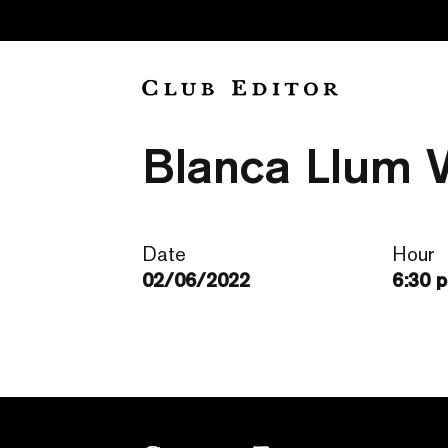
“La infantici
Blanca Llum Vi
Date
Hour
02/06/2022
6:30 