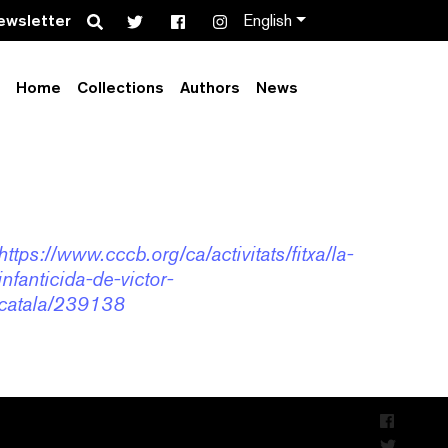
Search
ewsletter
English
Home
Collections
Authors
News
al CCCB – amb
https://www.cccb.org/ca/activitats/fitxa/la-
infanticida-de-victor-
catala/239138