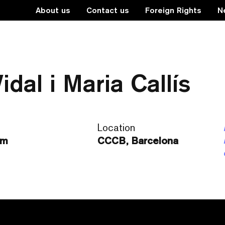
About us
Contact us
Foreign Rights
N
da” de Víctor Català 
dal i Maria Callís
Location
pm
CCCB, Barcelona