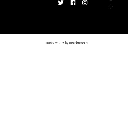
mortensen
made with
♥
by