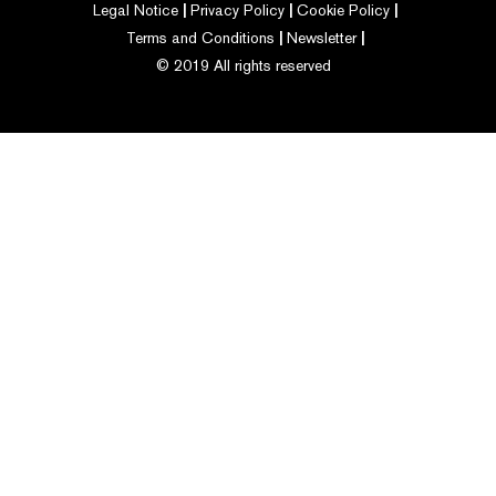
Legal Notice
Privacy Policy
Cookie Policy
Terms and Conditions
Newsletter
© 2019 All rights reserved